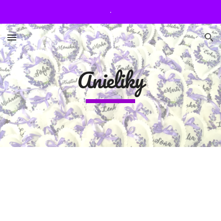
.
Skip to main content
Skip to navigation
Anieliky